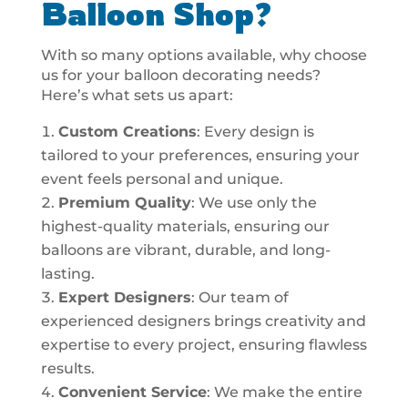
Balloon Shop?
With so many options available, why choose
us for your balloon decorating needs?
Here’s what sets us apart:
Custom Creations
: Every design is
tailored to your preferences, ensuring your
event feels personal and unique.
Premium Quality
: We use only the
highest-quality materials, ensuring our
balloons are vibrant, durable, and long-
lasting.
Expert Designers
: Our team of
experienced designers brings creativity and
expertise to every project, ensuring flawless
results.
Convenient Service
: We make the entire