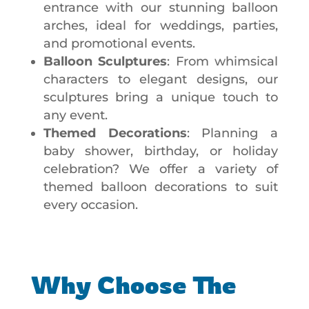
entrance with our stunning balloon
arches, ideal for weddings, parties,
and promotional events.
Balloon Sculptures
: From whimsical
characters to elegant designs, our
sculptures bring a unique touch to
any event.
Themed Decorations
: Planning a
baby shower, birthday, or holiday
celebration? We offer a variety of
themed balloon decorations to suit
every occasion.
Why Choose The