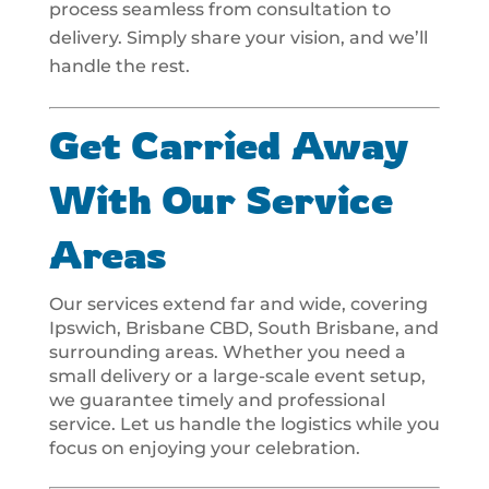
process seamless from consultation to
delivery. Simply share your vision, and we’ll
handle the rest.
Get Carried Away
With Our Service
Areas
Our services extend far and wide, covering
Ipswich, Brisbane CBD, South Brisbane, and
surrounding areas. Whether you need a
small delivery or a large-scale event setup,
we guarantee timely and professional
service. Let us handle the logistics while you
focus on enjoying your celebration.