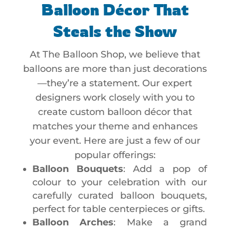
Balloon Décor That
Steals the Show
At The Balloon Shop, we believe that
balloons are more than just decorations
—they’re a statement. Our expert
designers work closely with you to
create custom balloon décor that
matches your theme and enhances
your event. Here are just a few of our
popular offerings:
Balloon Bouquets
: Add a pop of
colour to your celebration with our
carefully curated balloon bouquets,
perfect for table centerpieces or gifts.
Balloon Arches
: Make a grand