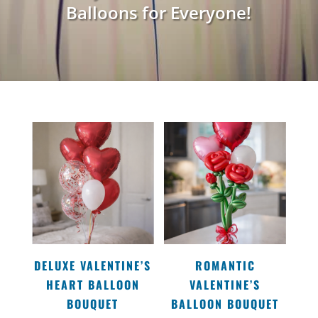
Balloons for Everyone!
DELUXE VALENTINE’S
ROMANTIC
HEART BALLOON
VALENTINE’S
BOUQUET
BALLOON BOUQUET