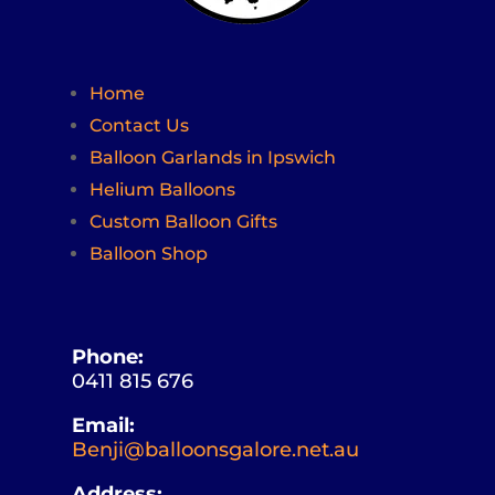
Home
Contact Us
Balloon Garlands in Ipswich
Helium Balloons
Custom Balloon Gifts
Balloon Shop
Phone:
0411 815 676
Email:
Benji@balloonsgalore.net.au
Address: