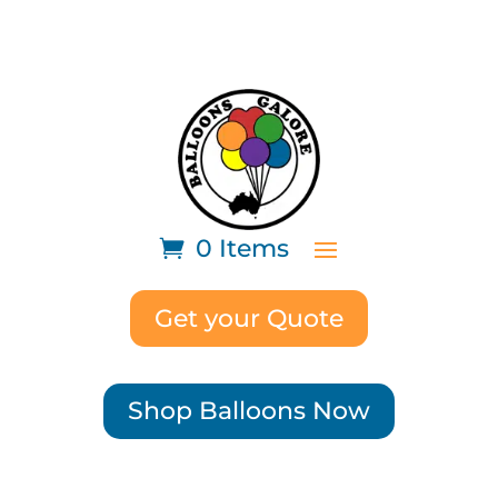
0 Items
Get your Quote
Shop Balloons Now