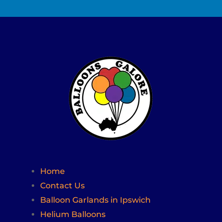
Home
Contact Us
Balloon Garlands in Ipswich
Helium Balloons