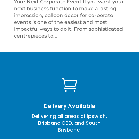
Your Next Corporate Event If you want your
next business function to make a lasting
impression, balloon decor for corporate
events is one of the easiest and most
impactful ways to do it. From sophisticated
centrepieces to...

Delivery Available
Delivering all areas of Ipswich,
Brisbane CBD, and South
Brisbane