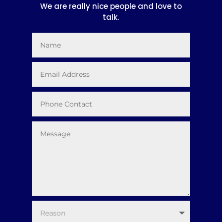
We are really nice people and love to
talk.