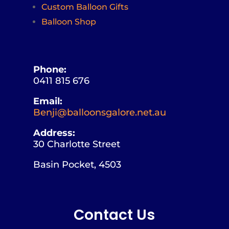
Custom Balloon Gifts
Balloon Shop
Phone:
0411 815 676
Email:
Benji@balloonsgalore.net.au
Address:
30 Charlotte Street
Basin Pocket, 4503
Contact Us