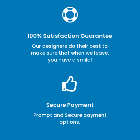

100% Satisfaction Guarantee
Our designers do their best to
make sure that when we leave,
you have a smile!

Secure Payment
Prompt and Secure payment
options.