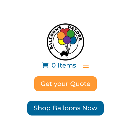
0 Items
Get your Quote
Shop Balloons Now