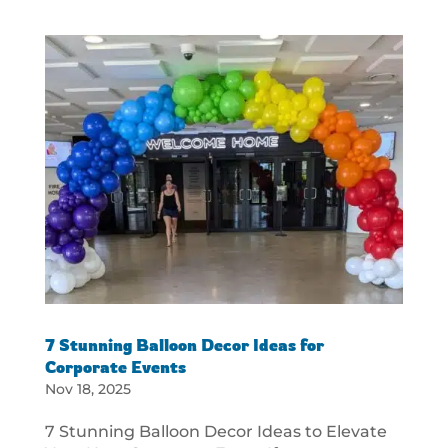
7 Stunning Balloon Decor Ideas for
Corporate Events
Nov 18, 2025
7 Stunning Balloon Decor Ideas to Elevate