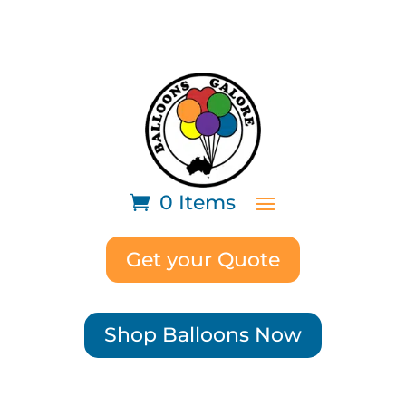
0 Items
Get your Quote
Shop Balloons Now