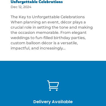
Unforgettable Celebrations
Dec 12, 2024
The Key to Unforgettable Celebrations
When planning an event, décor plays a
crucial role in setting the tone and making
the occasion memorable. From elegant
weddings to fun-filled birthday parties,
custom balloon décor is a versatile,
impactful, and increasingly...

Delivery Available