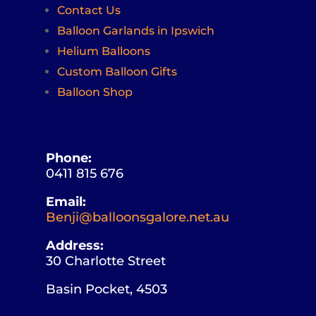
Contact Us
Balloon Garlands in Ipswich
Helium Balloons
Custom Balloon Gifts
Balloon Shop
Phone:
0411 815 676
Email:
Benji@balloonsgalore.net.au
Address:
30 Charlotte Street
Basin Pocket, 4503