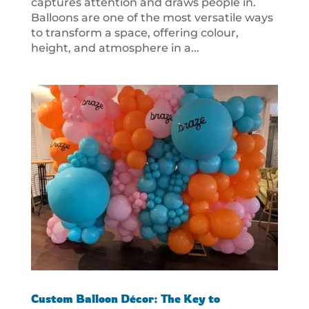
captures attention and draws people in.
Balloons are one of the most versatile ways
to transform a space, offering colour,
height, and atmosphere in a...
Custom Balloon Décor: The Key to