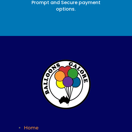
Prompt and Secure payment
options.
Home