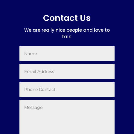
Contact Us
We are really nice people and love to
talk.