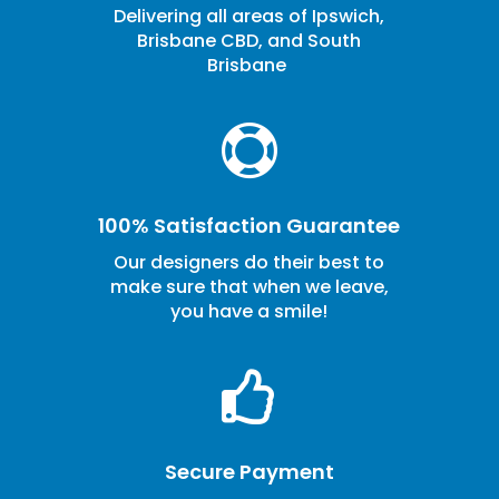
Delivering all areas of Ipswich,
Brisbane CBD, and South
Brisbane

100% Satisfaction Guarantee
Our designers do their best to
make sure that when we leave,
you have a smile!

Secure Payment