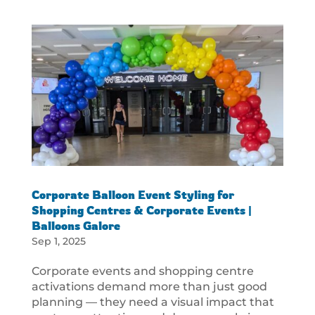
Corporate Balloon Event Styling for
Shopping Centres & Corporate Events |
Balloons Galore
Sep 1, 2025
Corporate events and shopping centre
activations demand more than just good
planning — they need a visual impact that