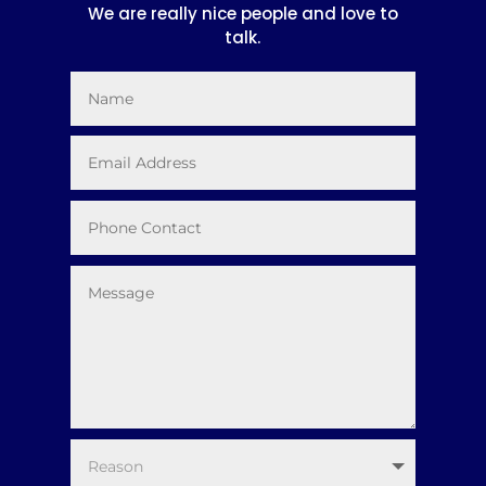
We are really nice people and love to
talk.