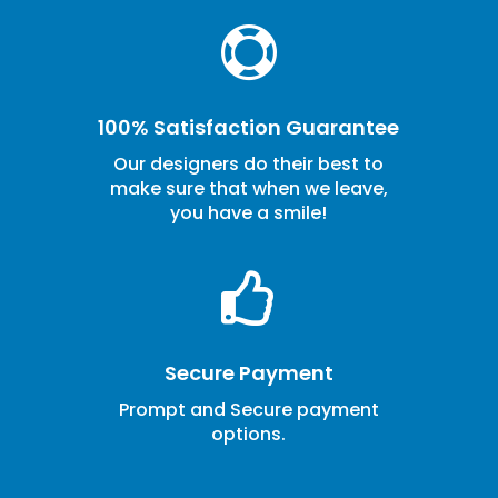

100% Satisfaction Guarantee
Our designers do their best to
make sure that when we leave,
you have a smile!

Secure Payment
Prompt and Secure payment
options.