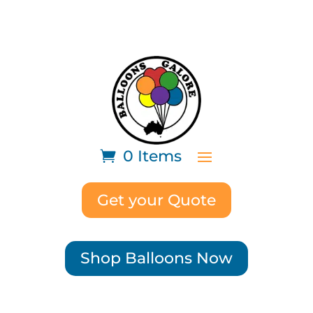
0 Items
Get your Quote
Shop Balloons Now