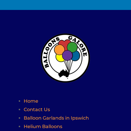
Home
Contact Us
Balloon Garlands in Ipswich
Helium Balloons