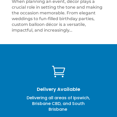
When planning an event, décor plays a
crucial role in setting the tone and making
the occasion memorable. From elegant
weddings to fun-filled birthday parties,
custom balloon décor is a versatile,
impactful, and increasingly...

Delivery Available
Delivering all areas of Ipswich,
Brisbane CBD, and South
Brisbane