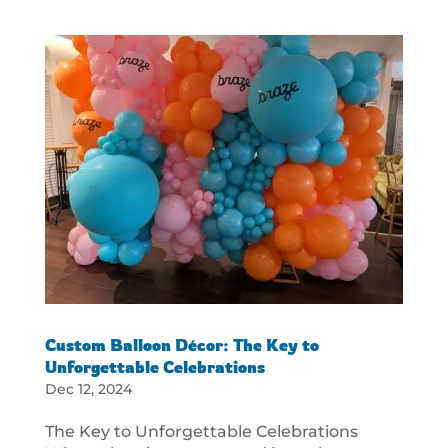
Custom Balloon Décor: The Key to
Unforgettable Celebrations
Dec 12, 2024
The Key to Unforgettable Celebrations