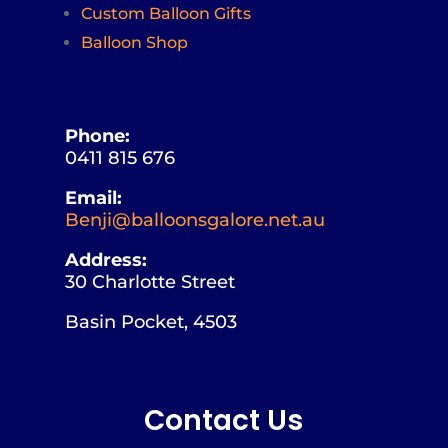
Custom Balloon Gifts
Balloon Shop
Phone:
0411 815 676
Email:
Benji@balloonsgalore.net.au
Address:
30 Charlotte Street
Basin Pocket, 4503
Contact Us