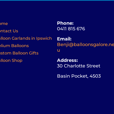
Phone:
ome
0411 815 676
ntact Us
lloon Garlands in Ipswich
Email:
Benji@balloonsgalore.ne
lium Balloons
u
stom Balloon Gifts
Address:
lloon Shop
30 Charlotte Street
Basin Pocket, 4503