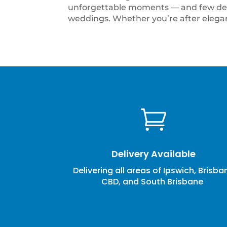
unforgettable moments — and few deco
weddings. Whether you’re after eleganc

Delivery Available
Delivering all areas of Ipswich, Brisba
CBD, and South Brisbane