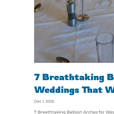
7 Breathtaking B
Weddings That W
Dec 1, 2025
7 Breathtaking Balloon Arches for We