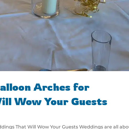
alloon Arches for
ill Wow Your Guests
ddings That Will Wow Your Guests Weddings are all abo