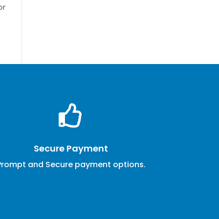
or

Secure Payment
Prompt and Secure payment options.