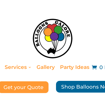
Services
Gallery
Party Ideas
0 
Shop Balloons 
Get your Quote