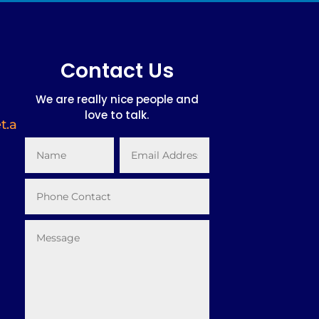
Contact Us
We are really nice people and
love to talk.
t.a