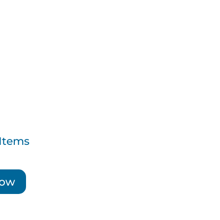
Items
Now