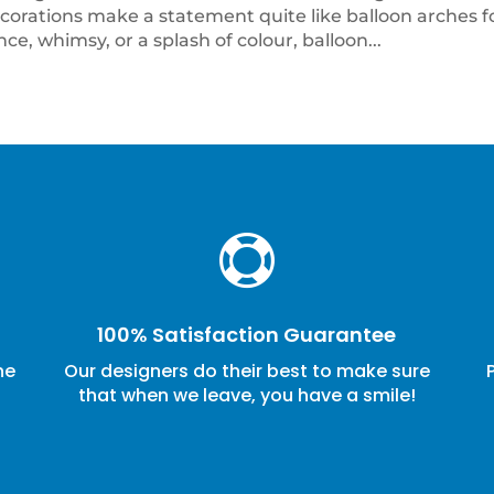
rations make a statement quite like balloon arches f
e, whimsy, or a splash of colour, balloon...

100% Satisfaction Guarantee
ne
Our designers do their best to make sure
that when we leave, you have a smile!