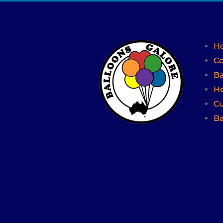
H
Co
Ba
He
Cu
Ba