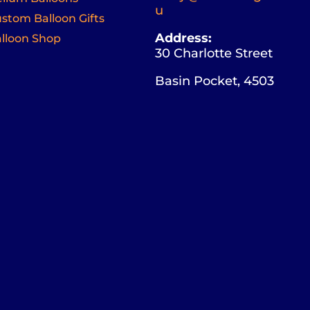
u
stom Balloon Gifts
Address:
lloon Shop
30 Charlotte Street
Basin Pocket, 4503