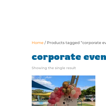
Home
/ Products tagged “corporate e
corporate even
Showing the single result