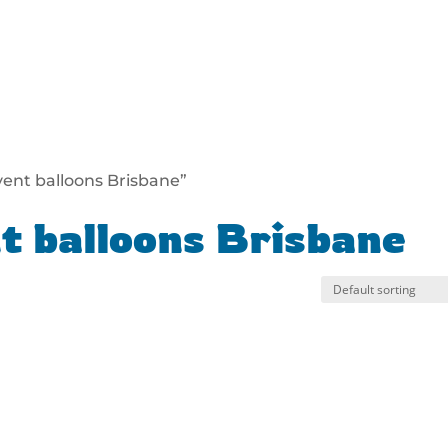
vent balloons Brisbane”
t balloons Brisbane