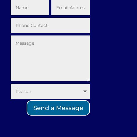
Send a Message