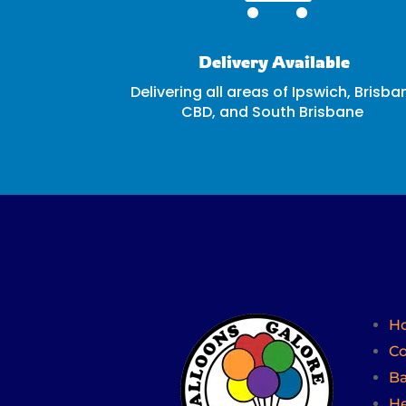
Delivery Available
Delivering all areas of Ipswich, Brisba
CBD, and South Brisbane
H
Co
Ba
He