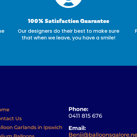
100% Satisfaction Guarantee
ne
Our designers do their best to make sure
that when we leave, you have a smile!
Phone:
ome
0411 815 676
ntact Us
lloon Garlands in Ipswich
Email:
Benji@balloonsgalore.ne
lium Balloons