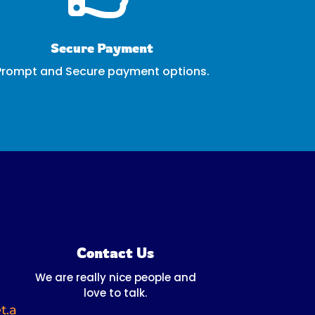
Secure Payment
Prompt and Secure payment options.
Contact Us
We are really nice people and
love to talk.
t.a