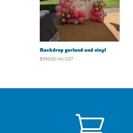
Backdrop garland and vinyl
$
390.00
inc GST
