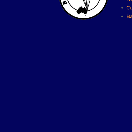
Cu
Ba