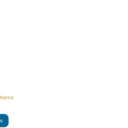
 Items
w