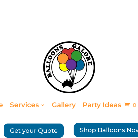
e
Services
Gallery
Party Ideas
0
Shop Balloons No
Get your Quote