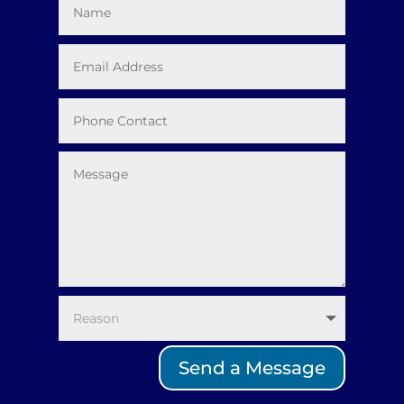
Send a Message