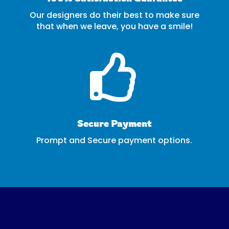
Our designers do their best to make sure
that when we leave, you have a smile!

Secure Payment
Prompt and Secure payment options.