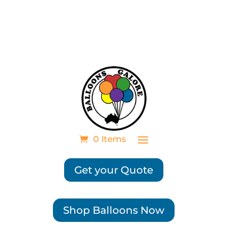
0 Items
Get your Quote
Shop Balloons Now