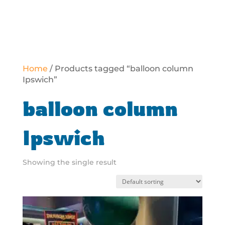
Home
/ Products tagged “balloon column
Ipswich”
balloon column
Ipswich
Showing the single result