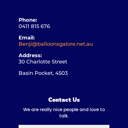
Phone:
0411 815 676
Email:
Benji@balloonsgalore.net.au
Address:
30 Charlotte Street
Basin Pocket, 4503
Contact Us
We are really nice people and love to
talk.