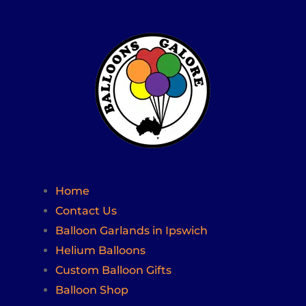
Home
Contact Us
Balloon Garlands in Ipswich
Helium Balloons
Custom Balloon Gifts
Balloon Shop