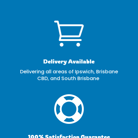

Delivery Available
Delivering all areas of Ipswich, Brisbane
CBD, and South Brisbane

100% Satisfaction Guarantee