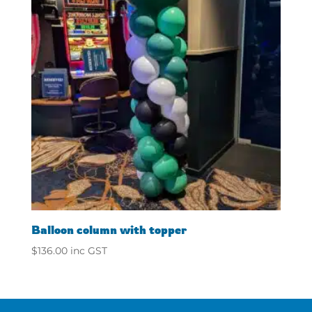
Balloon column with topper
$
136.00
inc GST